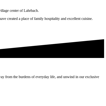
village center of Lahrbach.
ave created a place of family hospitality and excellent cuisine.
way from the burdens of everyday life, and unwind in our exclusive