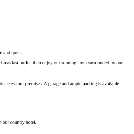
e and quiet.
ve breakfast buffet, then enjoy our sunning lawn surrounded by our
to access our premises. A garage and ample parking is available
n our country hotel.