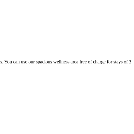
 us. You can use our spacious wellness area free of charge for stays of 3