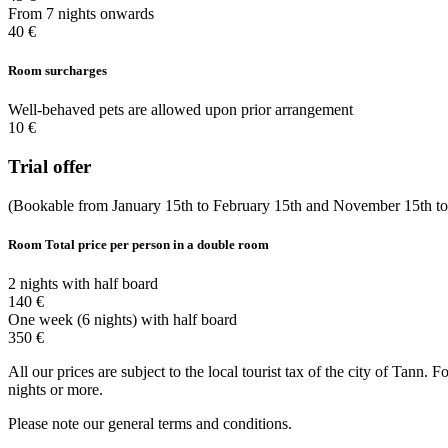
From 7 nights onwards
40 €
Room surcharges
Well-behaved pets are allowed upon prior arrangement
10 €
Trial offer
(Bookable from January 15th to February 15th and November 15th t
Room
Total price per person in a double room
2 nights with half board
140 €
One week (6 nights) with half board
350 €
All our prices are subject to the local tourist tax of the city of Tann.
nights or more.
Please note our general terms and conditions.