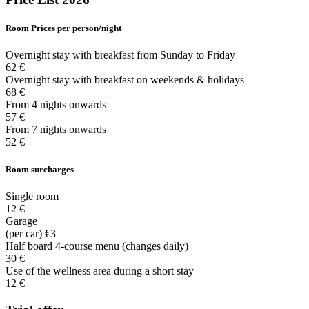
Room
Prices per person/night
Overnight stay with breakfast from Sunday to Friday
62 €
Overnight stay with breakfast on weekends & holidays
68 €
From 4 nights onwards
57 €
From 7 nights onwards
52 €
Room surcharges
Single room
12 €
Garage
(per car) €3
Half board 4-course menu (changes daily)
30 €
Use of the wellness area during a short stay
12 €