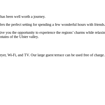
 has been well worth a journey.
fers the perfect setting for spending a few wonderful hours with friends
l give you the opportunity to experience the regions’ charms while rela
tains of the Ulster valley.
ryer, Wi-Fi, and TV. Our large guest terrace can be used free of charge.