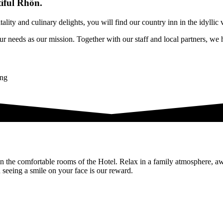
tiful Rhön.
ity and culinary delights, you will find our country inn in the idyllic 
r needs as our mission. Together with our staff and local partners, we h
n the comfortable rooms of the Hotel. Relax in a family atmosphere, a
d seeing a smile on your face is our reward.