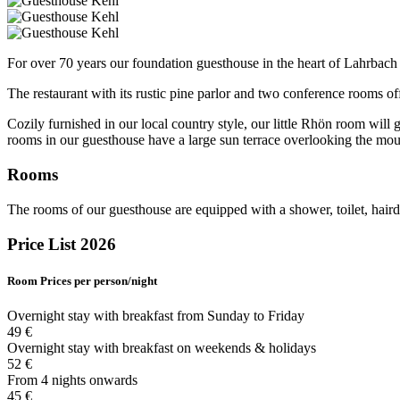
For over 70 years our foundation guesthouse in the heart of Lahrbach
The restaurant with its rustic pine parlor and two conference rooms of
Cozily furnished in our local country style, our little Rhön room wil
rooms in our guesthouse have a large sun terrace overlooking the moun
Rooms
The rooms of our guesthouse are equipped with a shower, toilet, haird
Price List 2026
Room
Prices per person/night
Overnight stay with breakfast from Sunday to Friday
49 €
Overnight stay with breakfast on weekends & holidays
52 €
From 4 nights onwards
45 €