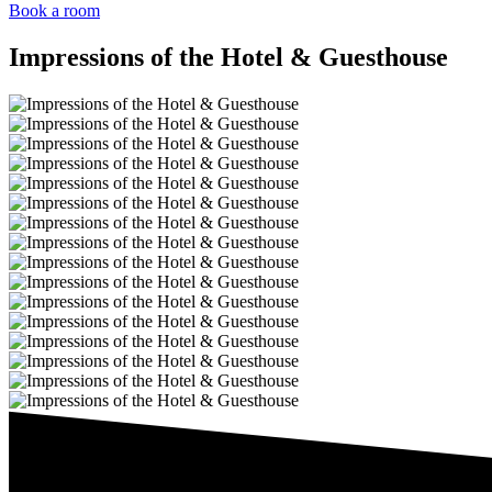
Book a room
Impressions of the Hotel & Guesthouse