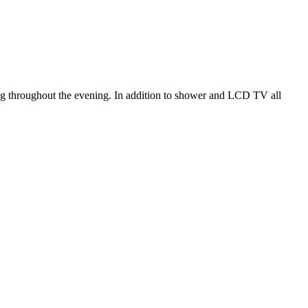
.
xing throughout the evening. In addition to shower and LCD TV all