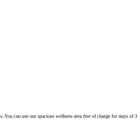
 us. You can use our spacious wellness area free of charge for stays of 3