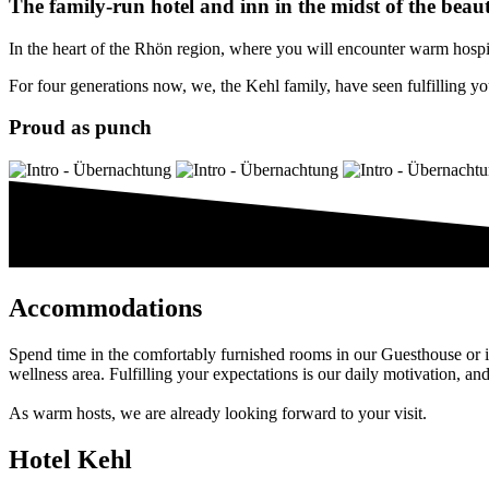
The family-run hotel and inn in the midst of the beau
In the heart of the Rhön region, where you will encounter warm hospital
For four generations now, we, the Kehl family, have seen fulfilling you
Proud as punch
Accommodations
Spend time in the comfortably furnished rooms in our Guesthouse or i
wellness area. Fulfilling your expectations is our daily motivation, an
As warm hosts, we are already looking forward to your visit.
Hotel Kehl