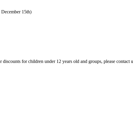
o December 15th)
 For discounts for children under 12 years old and groups, please contact