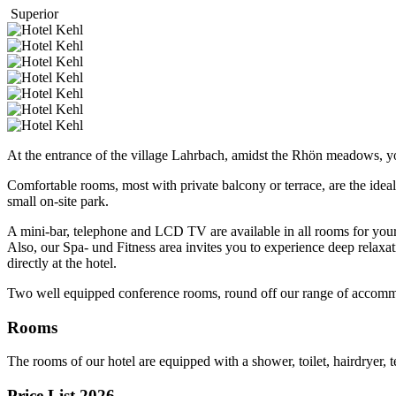
Superior
At the entrance of the village Lahrbach, amidst the Rhön meadows, you
Comfortable rooms, most with private balcony or terrace, are the ideal
small on-site park.
A mini-bar, telephone and LCD TV are available in all rooms for you
Also, our Spa- und Fitness area invites you to experience deep relaxa
directly at the hotel.
Two well equipped conference rooms, round off our range of accommo
Rooms
The rooms of our hotel are equipped with a shower, toilet, hairdryer, 
Price List 2026