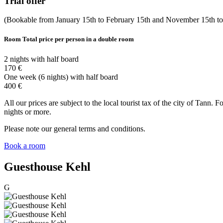
Trial offer
(Bookable from January 15th to February 15th and November 15th t
Room
Total price per person in a double room
2 nights with half board
170 €
One week (6 nights) with half board
400 €
All our prices are subject to the local tourist tax of the city of Tann.
nights or more.
Please note our general terms and conditions.
Book a room
Guesthouse Kehl
G