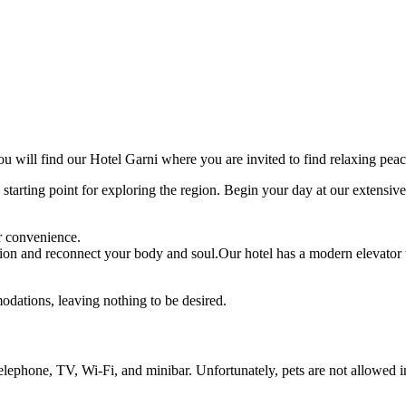
 will find our Hotel Garni where you are invited to find relaxing peac
 starting point for exploring the region. Begin your day at our extensi
r convenience.
tion and reconnect your body and soul.Our hotel has a modern elevator 
dations, leaving nothing to be desired.
telephone, TV, Wi-Fi, and minibar. Unfortunately, pets are not allowed i