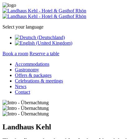
Select your language
Book a room
Reserve a table
Accommodations
Gastronomy
Offers & packages
Celebrations & meetings
News
Contact
Landhaus Kehl