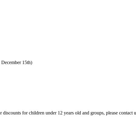
o December 15th)
 For discounts for children under 12 years old and groups, please contact